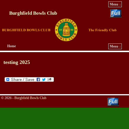
Menu ↓
Burghfield Bowls Club
Home
Menu ↓
Skip to primary content
Skip to secondary content
testing 2025
© 2026 -
Burghfield Bowls Club