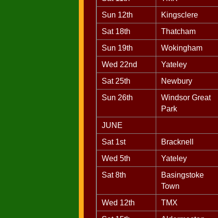
Sun 12th
Kingsclere
Sat 18th
Thatcham
Sun 19th
Wokingham
Wed 22nd
Yateley
Sat 25th
Newbury
Sun 26th
Windsor Great
Park
JUNE
Sat 1st
Bracknell
Wed 5th
Yateley
Sat 8th
Basingstoke
Town
Wed 12th
TMX