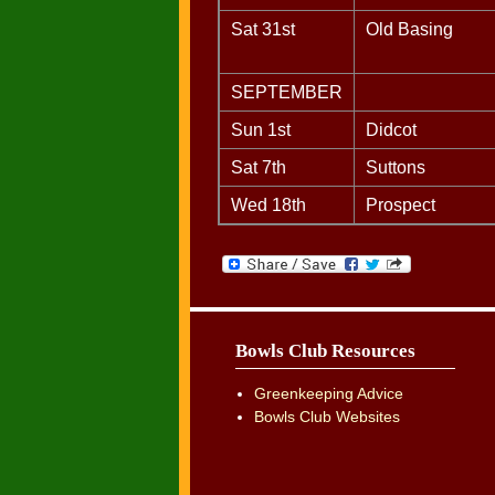
Sat 31st
Old Basing
SEPTEMBER
Sun 1st
Didcot
Sat 7th
Suttons
Wed 18th
Prospect
Bowls Club Resources
Greenkeeping Advice
Bowls Club Websites