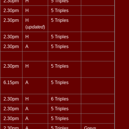
2.30pm
H
5 Triples
2.30pm
H
5 Triples
2.30pm
H
5 Triples
(
updated
)
2.30pm
H
5 Triples
2.30pm
A
5 Triples
2.30pm
H
5 Triples
6.15pm
A
5 Triples
2.30pm
H
6 Triples
2.30pm
A
5 Triples
2.30pm
A
5 Triples
2.30pm
A
5 Triples
Greys