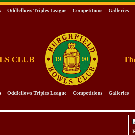
s
Oddfellows Triples League
Competitions
Galleries
s
Oddfellows Triples League
Competitions
Galleries
R