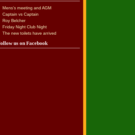
Mens’s meeting and AGM
Captain vs Captain
Roy Belcher
Friday Night Club Night
The new toilets have arrived
ollow us on Facebook