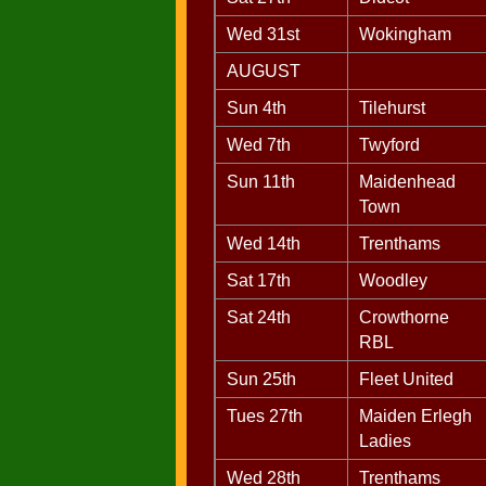
Wed 31st
Wokingham
AUGUST
Sun 4th
Tilehurst
Wed 7th
Twyford
Sun 11th
Maidenhead
Town
Wed 14th
Trenthams
Sat 17th
Woodley
Sat 24th
Crowthorne
RBL
Sun 25th
Fleet United
Tues 27th
Maiden Erlegh
Ladies
Wed 28th
Trenthams