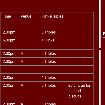
Time
Venue
Rinks/Triples
2.30pm
H
5 Triples
F
6.00pm
H
4 Rinks
2.30pm
A
5 Triples
2.30pm
A
5 Triples
2.30pm
H
4 Triples
2.00pm
A
5 Triples
£3 charge for
tea and
biscuits
2.30pm
A
5 Triples