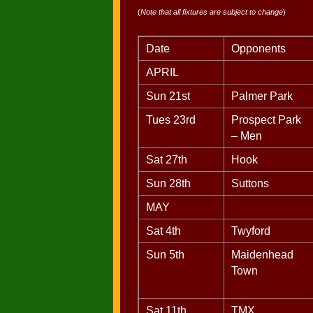
(
Note that all fixtures are subject to change
)
Date
Opponents
APRIL
Sun 21st
Palmer Park
Tues 23rd
Prospect Park
– Men
Sat 27th
Hook
Sun 28th
Suttons
MAY
Sat 4th
Twyford
Sun 5th
Maidenhead
Town
Sat 11th
TMX