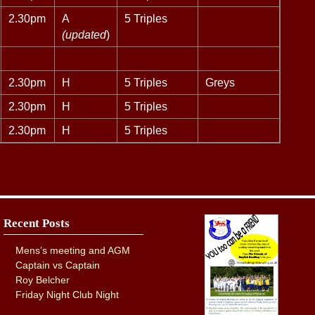
2.30pm
A
5 Triples
(updated
)
2.30pm
H
5 Triples
Greys
2.30pm
H
5 Triples
2.30pm
H
5 Triples
Recent Posts
Mens’s meeting and AGM
Captain vs Captain
Roy Belcher
Friday Night Club Night