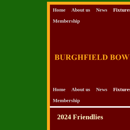
Home
About us
News
Fixture
Membership
Skip to primary content
Skip to secondary content
Home
About us
News
Fixture
Membership
2024 Friendlies