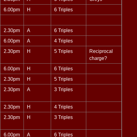
6.00pm
H
6 Triples
2.30pm
A
6 Triples
6.00pm
A
4 Triples
2.30pm
H
5 Triples
Reciprocal
charge?
6.00pm
H
6 Triples
2.30pm
H
5 Triples
2.30pm
A
3 Triples
2.30pm
H
4 Triples
2.30pm
H
3 Triples
6.00pm
A
6 Triples