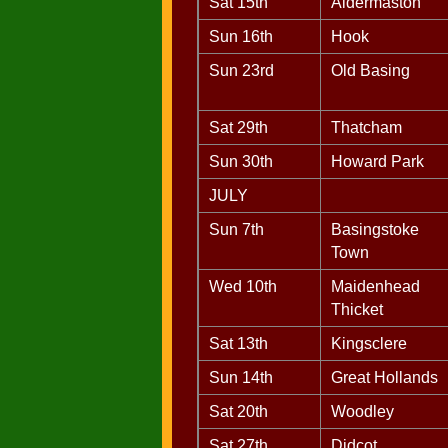
Sat 15th
Aldermaston
Sun 16th
Hook
Sun 23rd
Old Basing
Sat 29th
Thatcham
Sun 30th
Howard Park
JULY
Sun 7th
Basingstoke
Town
Wed 10th
Maidenhead
Thicket
Sat 13th
Kingsclere
Sun 14th
Great Hollands
Sat 20th
Woodley
Sat 27th
Didcot