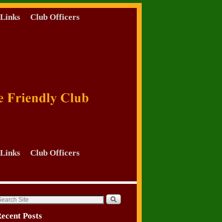
Links
Club Officers
Links
Club Officers
ecent Posts