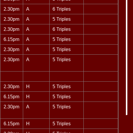
2.30pm
A
6 Triples
2.30pm
A
5 Triples
2.30pm
A
6 Triples
6.15pm
A
5 Triples
2.30pm
A
5 Triples
2.30pm
A
5 Triples
2.30pm
H
5 Triples
6.15pm
H
5 Triples
2.30pm
A
5 Triples
6.15pm
H
5 Triples