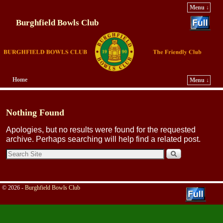
Menu ↓
Burghfield Bowls Club
Home
Menu ↓
Skip to primary content
Skip to secondary content
Nothing Found
Apologies, but no results were found for the requested
archive. Perhaps searching will help find a related post.
© 2026 -
Burghfield Bowls Club