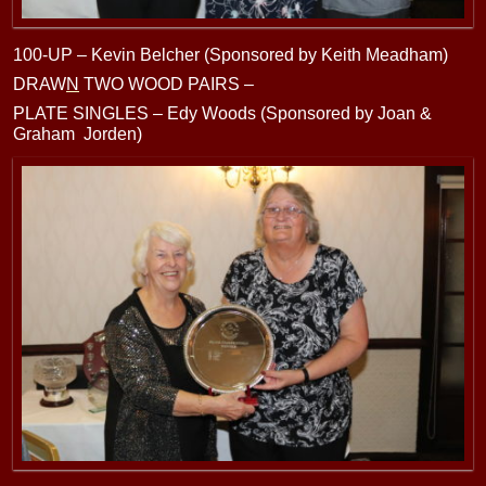
100-UP – Kevin Belcher (Sponsored by Keith Meadham)
DRAW
N
TWO WOOD PAIRS –
PLATE SINGLES – Edy Woods (Sponsored by Joan &
Graham Jorden)