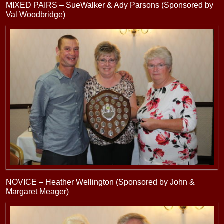
MIXED PAIRS – SueWalker & Ady Parsons (Sponsored by
Val Woodbridge)
NOVICE – Heather Wellington (Sponsored by John &
Margaret Meager)