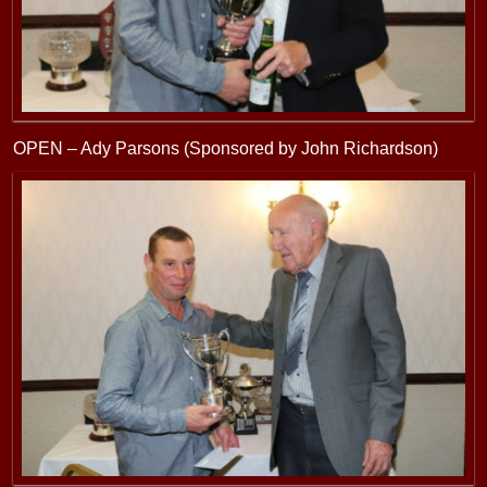
OPEN – Ady Parsons (Sponsored by John Richardson)