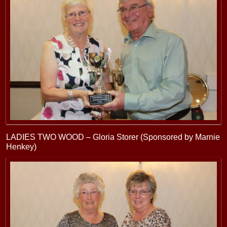
LADIES TWO WOOD – Gloria Storer (Sponsored by Marnie
Henkey)