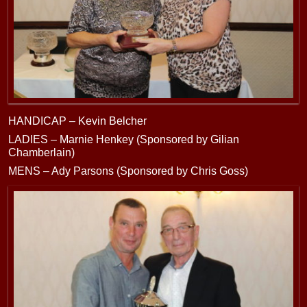
HANDICAP – Kevin Belcher
LADIES – Marnie Henkey (Sponsored by Gilian
Chamberlain)
MENS – Ady Parsons (Sponsored by Chris Goss)