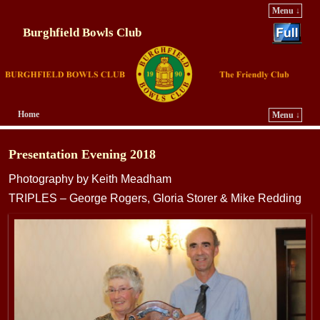
Menu ↓
Burghfield Bowls Club
Home
Menu ↓
Skip to primary content
Skip to secondary content
Presentation Evening 2018
Photography by Keith Meadham
TRIPLES – George Rogers, Gloria Storer & Mike Redding