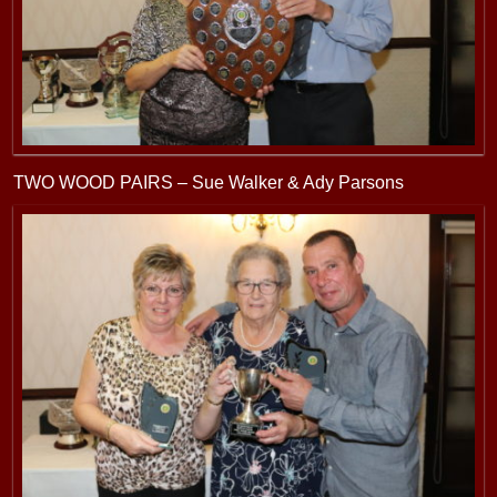
TWO WOOD PAIRS – Sue Walker & Ady Parsons