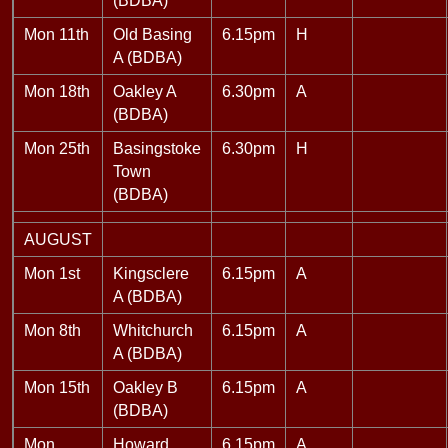
(BDBA)
Mon 11th
Old Basing
6.15pm
H
A (BDBA)
Mon 18th
Oakley A
6.30pm
A
(BDBA)
Mon 25th
Basingstoke
6.30pm
H
Town
(BDBA)
AUGUST
Mon 1st
Kingsclere
6.15pm
A
A (BDBA)
Mon 8th
Whitchurch
6.15pm
A
A (BDBA)
Mon 15th
Oakley B
6.15pm
A
(BDBA)
Mon
Howard
6.15pm
A