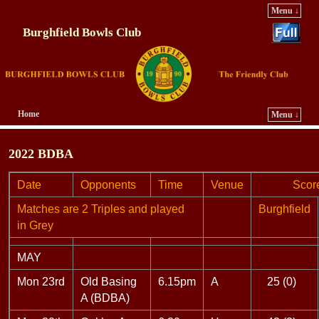
Menu ↓
Burghfield Bowls Club
Home
Menu ↓
Skip to primary content
Skip to secondary content
2022 BDBA
Date
Opponents
Time
Venue
Score
Matches are 2 Triples and played
Burghfield
in Grey
MAY
Mon 23rd
Old Basing
6.15pm
A
25 (0)
A (BDBA)