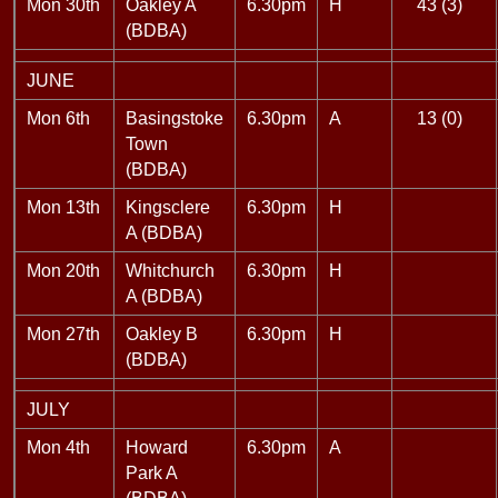
Mon 30th
Oakley A
6.30pm
H
43 (3)
(BDBA)
JUNE
Mon 6th
Basingstoke
6.30pm
A
13 (0)
Town
(BDBA)
Mon 13th
Kingsclere
6.30pm
H
A (BDBA)
Mon 20th
Whitchurch
6.30pm
H
A (BDBA)
Mon 27th
Oakley B
6.30pm
H
(BDBA)
JULY
Mon 4th
Howard
6.30pm
A
Park A