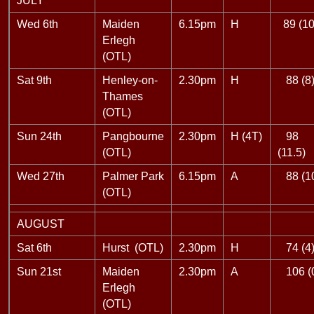
JULY
Wed 6th
Maiden
6.15pm
H
89 (10
Erlegh
(OTL)
Sat 9th
Henley-on-
2.30pm
H
88 (8
Thames
(OTL)
Sun 24th
Pangbourne
2.30pm
H (4T)
98
(OTL)
(11.5)
Wed 27th
Palmer Park
6.15pm
A
88 (1
(OTL)
AUGUST
Sat 6th
Hurst (OTL)
2.30pm
H
74 (4
Sun 21st
Maiden
2.30pm
A
106 (
Erlegh
(OTL)