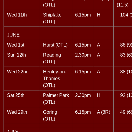
(OTL)
(11.5)
Wed 11th
Shiplake
6.15pm
H
104 (
(OTL)
JUNE
Wed 1st
Hurst (OTL)
6.15pm
A
88 (9
Sun 12th
Reading
2.30pm
A
83 (6
(OTL)
Wed 22nd
Henley-on-
6.15pm
A
88 (1
Thames
(OTL)
Sat 25th
Palmer Park
2.30pm
H
92 (1
(OTL)
Wed 29th
Goring
6.15pm
A (3R)
49 (6
(OTL)