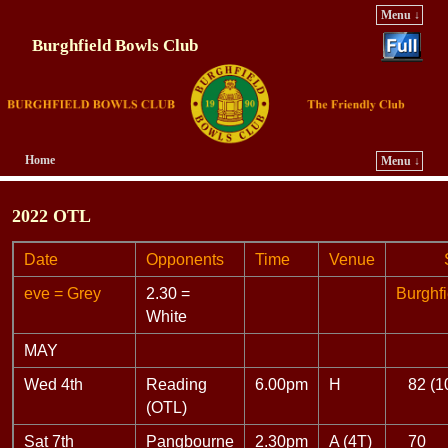
Menu ↓
Burghfield Bowls Club
Home
Menu ↓
Skip to primary content
Skip to secondary content
2022 OTL
Date
Opponents
Time
Venue
Sco
eve = Grey
2.30 =
Burghfi
White
MAY
Wed 4th
Reading
6.00pm
H
82 (1
(OTL)
Sat 7th
Pangbourne
2.30pm
A (4T)
70