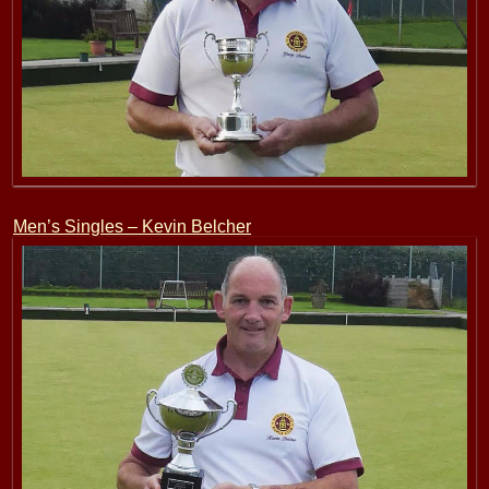
Men’s Singles – Kevin Belcher