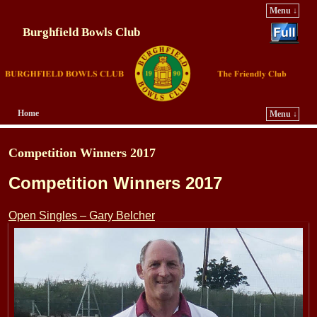
Menu ↓
Burghfield Bowls Club
Home
Menu ↓
Skip to primary content
Skip to secondary content
Competition Winners 2017
Competition Winners 2017
Open Singles – Gary Belcher