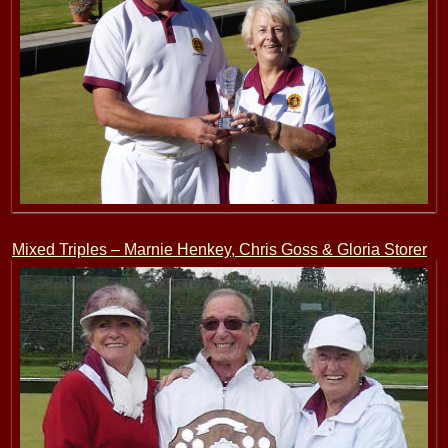
Mixed Triples – Marnie Henkey, Chris Goss & Gloria Storer