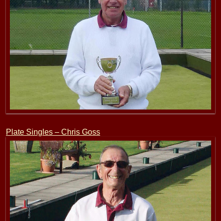
Plate Singles – Chris Goss