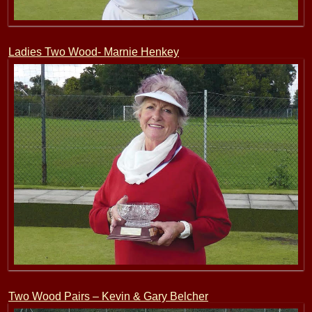
Ladies Two Wood- Marnie Henkey
Two Wood Pairs – Kevin & Gary Belcher