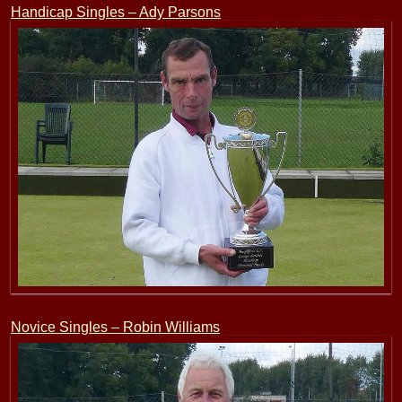
Handicap Singles – Ady Parsons
Novice Singles – Robin Williams