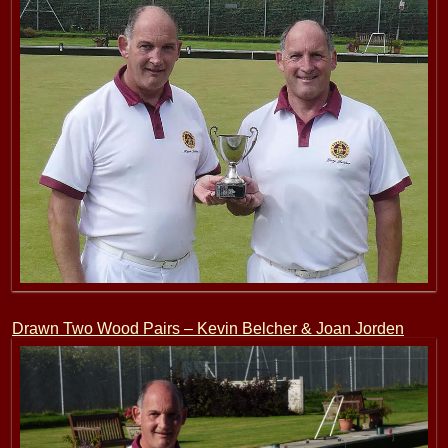
Drawn Two Wood Pairs – Kevin Belcher & Joan Jorden