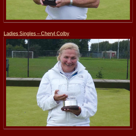
Ladies Singles – Cheryl Colby