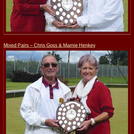
Mixed Pairs – Chris Goss & Marnie Henkey