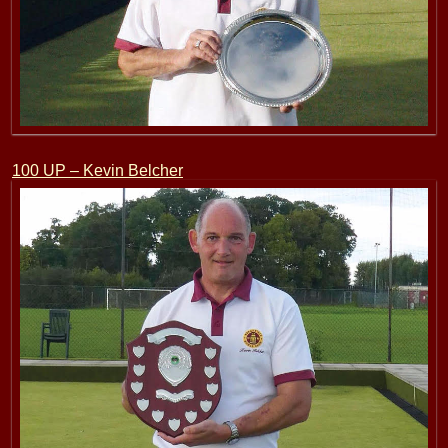
100 UP – Kevin Belcher