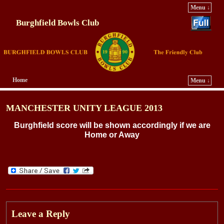
Menu ↓
Burghfield Bowls Club
Home
Menu ↓
Skip to primary content
Skip to secondary content
MANCHESTER UNITY LEAGUE 2013
Burghfield score will be shown accordingly if we are
Home or Away
Leave a Reply