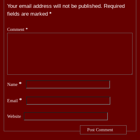
Your email address will not be published.
Required
fields are marked
*
Comment
*
*
Name
*
Email
Website