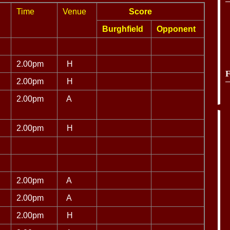
Time
Venue
Score
Burghfield
Opponent
2.00pm
H
F
2.00pm
H
2.00pm
A
2.00pm
H
2.00pm
A
2.00pm
A
2.00pm
H