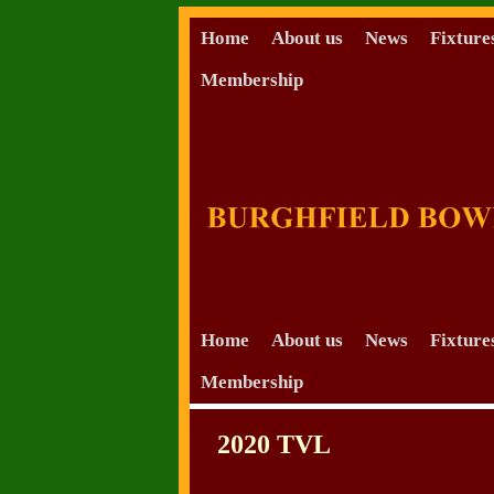
Home
About us
News
Fixture
Membership
Skip to primary content
Skip to secondary content
Home
About us
News
Fixture
Membership
2020 TVL