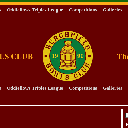
s
Oddfellows Triples League
Competitions
Galleries
s
Oddfellows Triples League
Competitions
Galleries
R