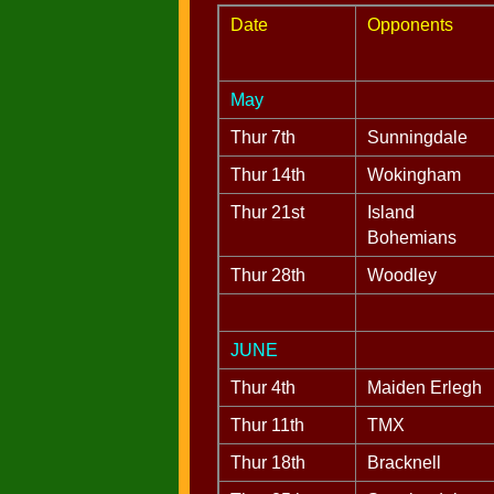
Date
Opponents
May
Thur 7th
Sunningdale
Thur 14th
Wokingham
Thur 21st
Island
Bohemians
Thur 28th
Woodley
JUNE
Thur 4th
Maiden Erlegh
Thur 11th
TMX
Thur 18th
Bracknell