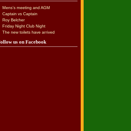
Mens’s meeting and AGM
Captain vs Captain
Roy Belcher
Friday Night Club Night
The new toilets have arrived
ollow us on Facebook