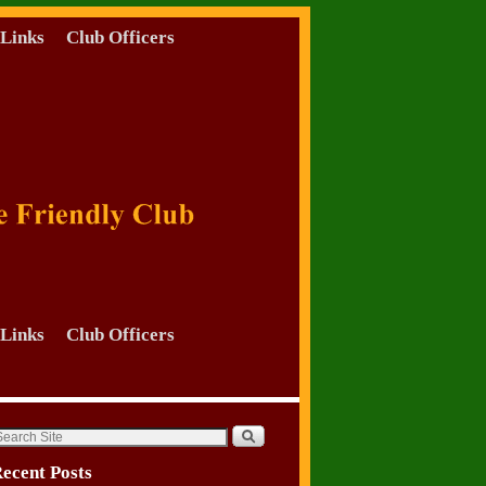
Links
Club Officers
Links
Club Officers
ecent Posts