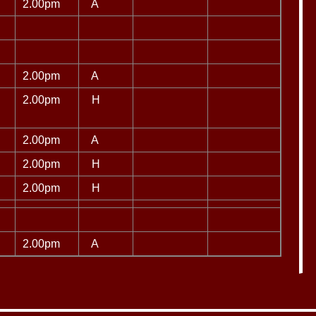
2.00pm
A
2.00pm
A
2.00pm
H
2.00pm
A
2.00pm
H
2.00pm
H
2.00pm
A