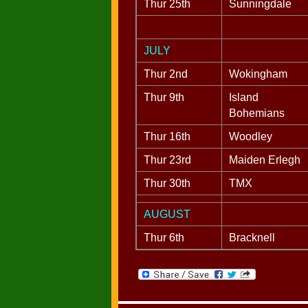
Thur 25th
Sunningdale
JULY
Thur 2nd
Wokingham
Thur 9th
Island
Bohemians
Thur 16th
Woodley
Thur 23rd
Maiden Erlegh
Thur 30th
TMX
AUGUST
Thur 6th
Bracknell