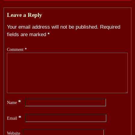
Leave a Reply
Your email address will not be published.
Required
fields are marked
*
Comment
*
*
Name
*
Email
Website