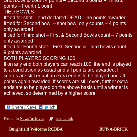
Shot bowl to count 4 points – Second 3 points – Third 2
points – Fourth 1 point
TIED BOWLS
If tied for shot – end declared DEAD – no points awarded
If tied for Second bowl – shot bowl only counts – 4 points
only awarded
If tied for Third shot – First & Second Bowls count – 7 points
only awarded
If tied for Fourth shot – First, Second & Third bowls count –
9 points awarded
BOTH PLAYERS SCORING 100
If on any end both players can reach 100, the end is played
to a conclusion as usual and all points are awarded. If
scores are still equal an extra end is to be played and all
points again awarded. If scores are still even, further extra
ends are to be played on the above basis until a winner is
achieved, so determined by a higher score.
Posted in
News Archives
permalink
←
Burghfield Welcome RCBBA
BUY-A-BRICK
→
Post navigation