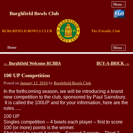
Menu ↓
Burghfield Bowls Club
Home
Menu ↓
Skip to primary content
Skip to secondary content
←
Burghfield Welcome RCBBA
BUY-A-BRICK
→
Post navigation
100 UP Competition
Posted on
January 12, 2016
by
Burghfield Bowls Club
In the forthcoming season, we will be introducing a brand
new competition to the club, sponsored by Paul Sainsbury.
It is called the 100UP and for your information, here are the
rules…..
100 UP
Singles competition – 4 bowls each player – first to score
100 (or more) points is the winner.